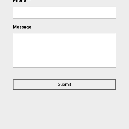
Phone
*
Message
C
A
P
T
C
H
A