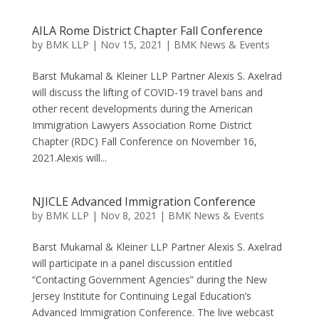
AILA Rome District Chapter Fall Conference
by
BMK LLP
|
Nov 15, 2021
|
BMK News & Events
Barst Mukamal & Kleiner LLP Partner Alexis S. Axelrad
will discuss the lifting of COVID-19 travel bans and
other recent developments during the American
Immigration Lawyers Association Rome District
Chapter (RDC) Fall Conference on November 16,
2021.Alexis will...
NJICLE Advanced Immigration Conference
by
BMK LLP
|
Nov 8, 2021
|
BMK News & Events
Barst Mukamal & Kleiner LLP Partner Alexis S. Axelrad
will participate in a panel discussion entitled
“Contacting Government Agencies” during the New
Jersey Institute for Continuing Legal Education’s
Advanced Immigration Conference. The live webcast