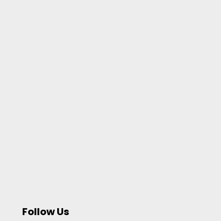
Follow Us