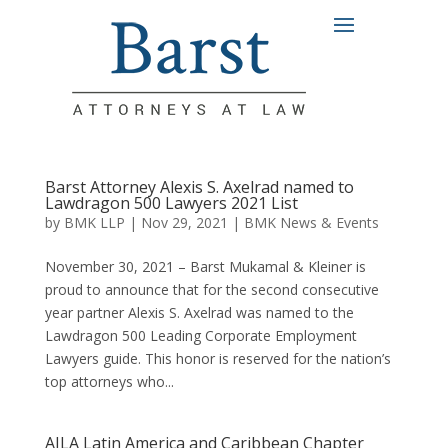
Barst Attorney Alexis S. Axelrad named to
Lawdragon 500 Lawyers 2021 List
by
BMK LLP
|
Nov 29, 2021
|
BMK News & Events
November 30, 2021 – Barst Mukamal & Kleiner is
proud to announce that for the second consecutive
year partner Alexis S. Axelrad was named to the
Lawdragon 500 Leading Corporate Employment
Lawyers guide. This honor is reserved for the nation’s
top attorneys who...
AILA Latin America and Caribbean Chapter