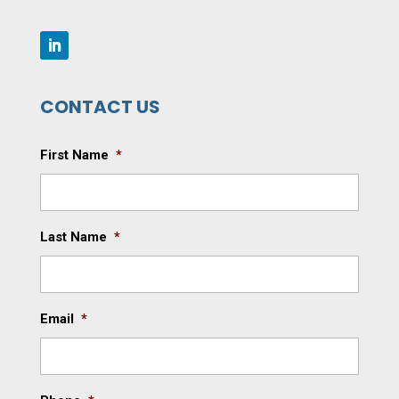
CONTACT US
First Name
*
Last Name
*
Email
*