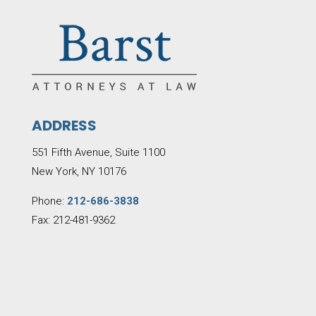
ADDRESS
551 Fifth Avenue, Suite 1100
New York, NY 10176
Phone:
212-686-3838
Fax: 212-481-9362