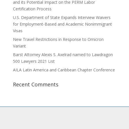
and its Potential Impact on the PERM Labor
Certification Process
U.S. Department of State Expands Interview Waivers
for Employment-Based and Academic Nonimmigrant
Visas
New Travel Restrictions in Response to Omicron
Variant
Barst Attorney Alexis S. Axelrad named to Lawdragon
500 Lawyers 2021 List
AILA Latin America and Caribbean Chapter Conference
Recent Comments