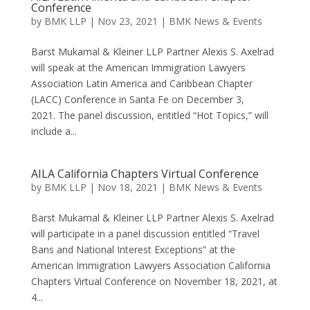
Conference
by
BMK LLP
|
Nov 23, 2021
|
BMK News & Events
Barst Mukamal & Kleiner LLP Partner Alexis S. Axelrad
will speak at the American Immigration Lawyers
Association Latin America and Caribbean Chapter
(LACC) Conference in Santa Fe on December 3,
2021. The panel discussion, entitled “Hot Topics,” will
include a...
AILA California Chapters Virtual Conference
by
BMK LLP
|
Nov 18, 2021
|
BMK News & Events
Barst Mukamal & Kleiner LLP Partner Alexis S. Axelrad
will participate in a panel discussion entitled “Travel
Bans and National Interest Exceptions” at the
American Immigration Lawyers Association California
Chapters Virtual Conference on November 18, 2021, at
4...