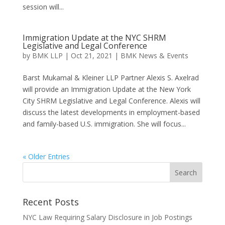
session will...
Immigration Update at the NYC SHRM
Legislative and Legal Conference
by
BMK LLP
|
Oct 21, 2021
|
BMK News & Events
Barst Mukamal & Kleiner LLP Partner Alexis S. Axelrad
will provide an Immigration Update at the New York
City SHRM Legislative and Legal Conference. Alexis will
discuss the latest developments in employment-based
and family-based U.S. immigration. She will focus...
« Older Entries
Recent Posts
NYC Law Requiring Salary Disclosure in Job Postings