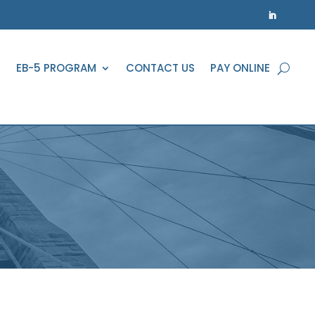
EB-5 PROGRAM
CONTACT US
PAY ONLINE