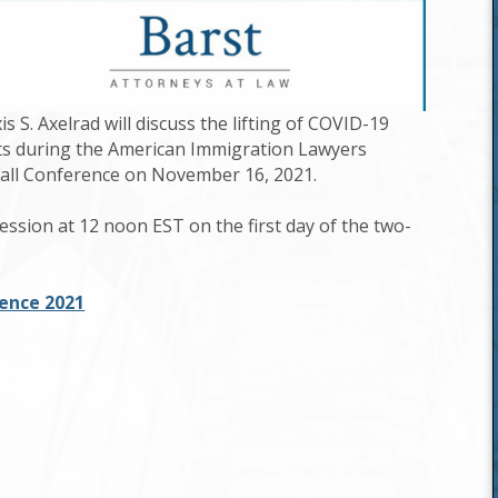
 S. Axelrad will discuss the lifting of COVID-19
ts during the American Immigration Lawyers
Fall Conference on November 16, 2021.
session at 12 noon EST on the first day of the two-
rence 2021