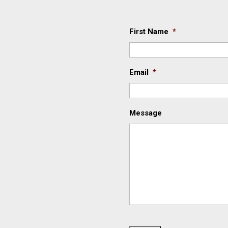
First Name
*
Email
*
Message
C