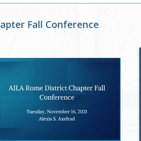
hapter Fall Conference