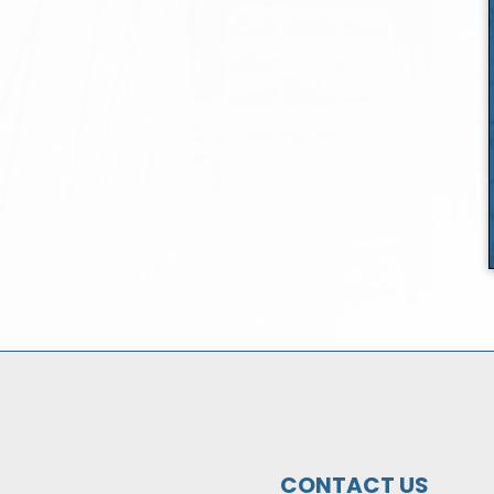
CONTACT US