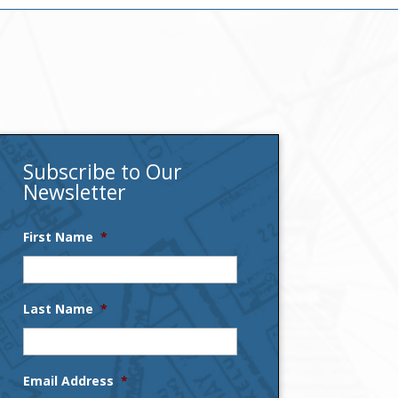
Subscribe to Our
Newsletter
First Name
*
Last Name
*
Email Address
*