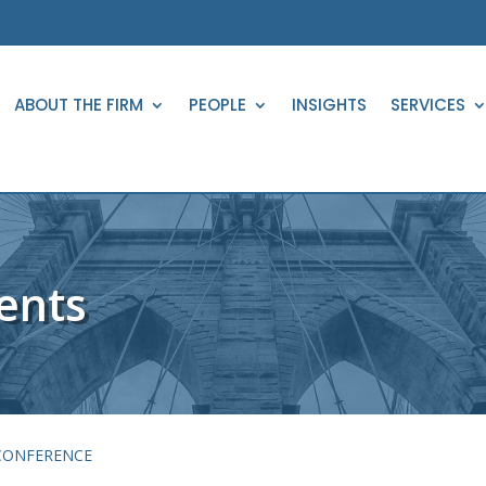
ABOUT THE FIRM
PEOPLE
INSIGHTS
SERVICES
ents
 CONFERENCE