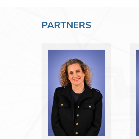
PARTNERS