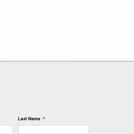
Last Name
*