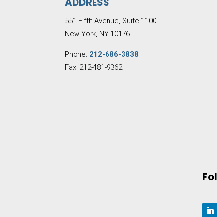
ADDRESS
551 Fifth Avenue, Suite 1100
New York, NY 10176
Phone:
212-686-3838
Fax: 212-481-9362
Fo