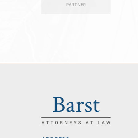
PARTNER