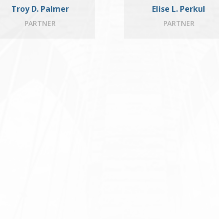
Troy D. Palmer
Elise L. Perkul
PARTNER
PARTNER