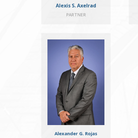
Alexis S. Axelrad
PARTNER
Alexander G. Rojas