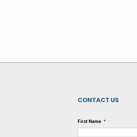
CONTACT US
First Name
*