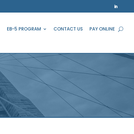
EB-5 PROGRAM
CONTACT US
PAY ONLINE