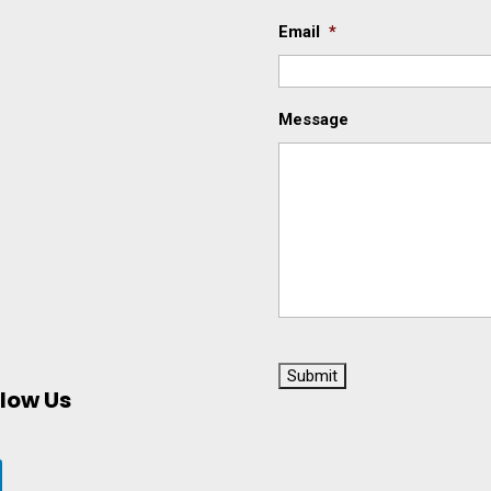
Email
*
Message
C
A
llow Us
P
T
C
H
A