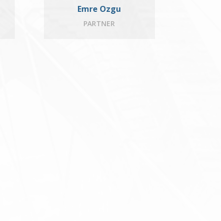
Emre Ozgu
PARTNER