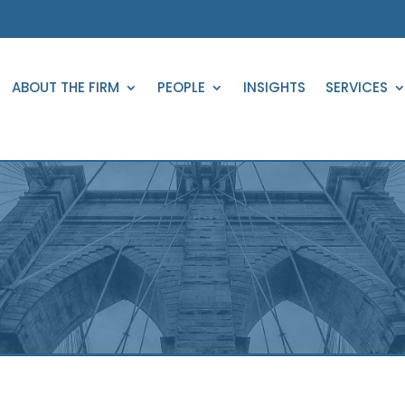
ABOUT THE FIRM
PEOPLE
INSIGHTS
SERVICES