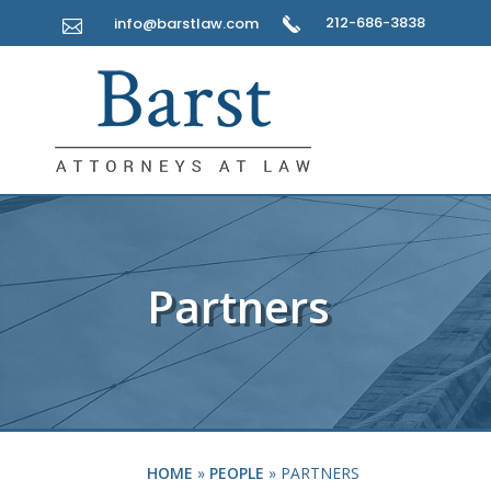
212-686-3838
info@barstlaw.com

Partners
HOME
»
PEOPLE
»
PARTNERS