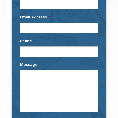
Email Address
*
Phone
*
Message