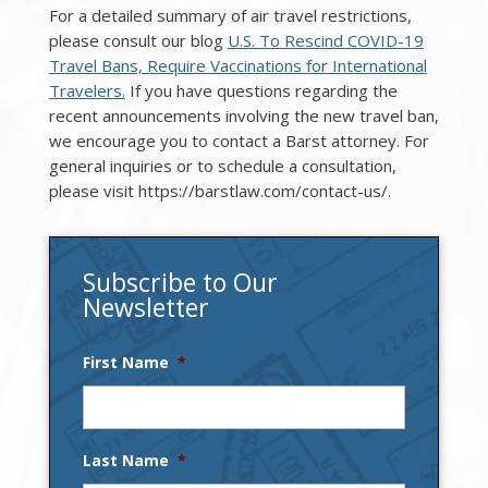
For a detailed summary of air travel restrictions,
please consult our blog
U.S. To Rescind COVID-19
Travel Bans, Require Vaccinations for International
Travelers.
If you have questions regarding the
recent announcements involving the new travel ban,
we encourage you to contact a Barst attorney. For
general inquiries or to schedule a consultation,
please visit https://barstlaw.com/contact-us/.
Subscribe to Our
Newsletter
First Name
*
Last Name
*