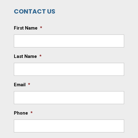
CONTACT US
First Name
*
Last Name
*
Email
*
Phone
*