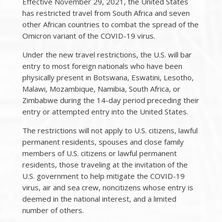
Effective November 29, 2021, the United States
has restricted travel from South Africa and seven
other African countries to combat the spread of the
Omicron variant of the COVID-19 virus.
Under the new travel restrictions, the U.S. will bar
entry to most foreign nationals who have been
physically present in Botswana, Eswatini, Lesotho,
Malawi, Mozambique, Namibia, South Africa, or
Zimbabwe during the 14-day period preceding their
entry or attempted entry into the United States.
The restrictions will not apply to U.S. citizens, lawful
permanent residents, spouses and close family
members of U.S. citizens or lawful permanent
residents, those traveling at the invitation of the
U.S. government to help mitigate the COVID-19
virus, air and sea crew, noncitizens whose entry is
deemed in the national interest, and a limited
number of others.