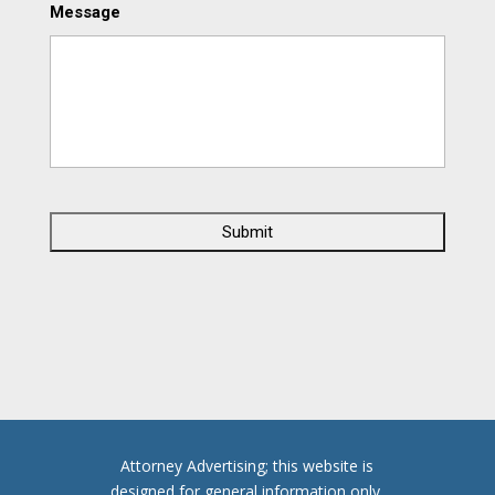
Message
C
A
P
T
C
H
A
Attorney Advertising; this website is
designed for general information only.