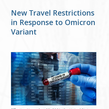
New Travel Restrictions
in Response to Omicron
Variant