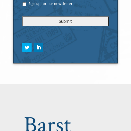
Sign up for our newsletter
C
A
P
T
C
H
A