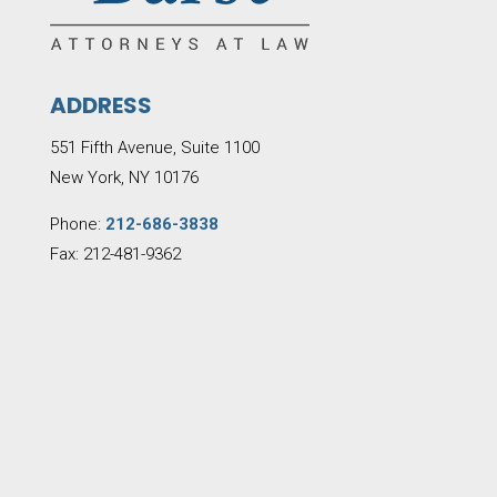
ADDRESS
551 Fifth Avenue, Suite 1100
New York, NY 10176
Phone:
212-686-3838
Fax: 212-481-9362