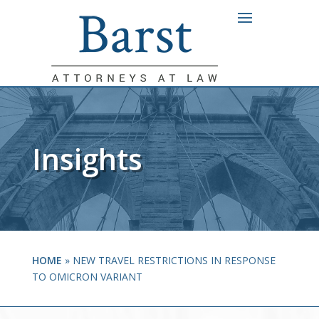
Insights
HOME
»
NEW TRAVEL RESTRICTIONS IN RESPONSE
TO OMICRON VARIANT