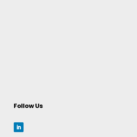
Follow Us