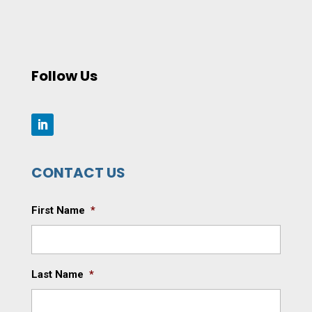
Follow Us
CONTACT US
First Name
*
Last Name
*