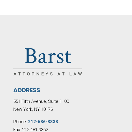
ADDRESS
551 Fifth Avenue, Suite 1100
New York, NY 10176
Phone:
212-686-3838
Fax: 212-481-9362