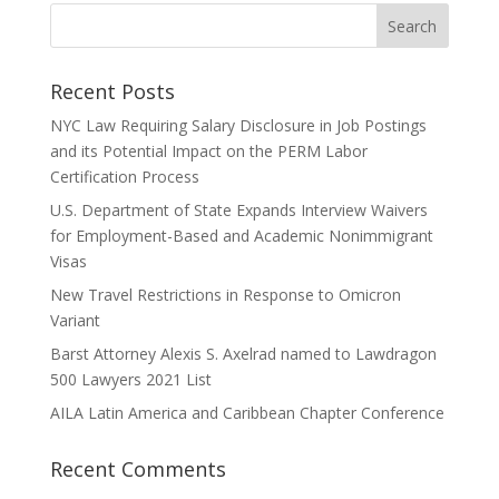
Recent Posts
NYC Law Requiring Salary Disclosure in Job Postings
and its Potential Impact on the PERM Labor
Certification Process
U.S. Department of State Expands Interview Waivers
for Employment-Based and Academic Nonimmigrant
Visas
New Travel Restrictions in Response to Omicron
Variant
Barst Attorney Alexis S. Axelrad named to Lawdragon
500 Lawyers 2021 List
AILA Latin America and Caribbean Chapter Conference
Recent Comments