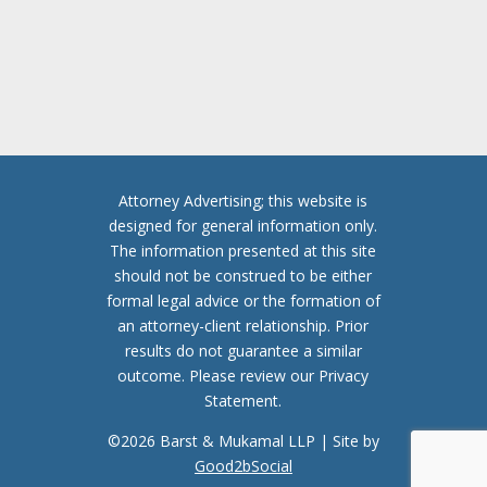
T
C
H
A
Attorney Advertising; this website is
designed for general information only.
The information presented at this site
should not be construed to be either
formal legal advice or the formation of
an attorney-client relationship. Prior
results do not guarantee a similar
outcome. Please review our Privacy
Statement.
©2026 Barst & Mukamal LLP | Site by
Good2bSocial