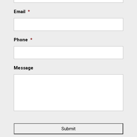
Email
*
Phone
*
Message
C
A
P