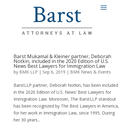
Barst Mukamal & Kleiner partner, Deborah
Notkin, included in the 2020 Edition of U.S.
News Best Lawyers for Immigration Law
by
BMK LLP
|
Sep 6, 2019
|
BMK News & Events
BarstLLP partner, Deborah Notkin, has been included
in the 2020 Edition of U.S. News’ Best Lawyers for
Immigration Law. Moreover, The BarstLLP standout
has been recognized by The Best Lawyers in America,
for her work in Immigration Law, since 1995. During
her 30 years...