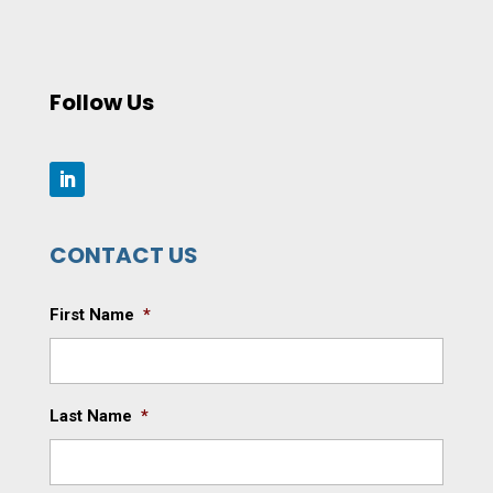
Follow Us
CONTACT US
First Name
*
Last Name
*