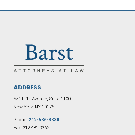
ADDRESS
551 Fifth Avenue, Suite 1100
New York, NY 10176
Phone:
212-686-3838
Fax: 212-481-9362