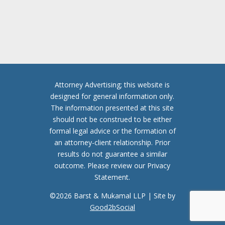
C
H
A
Attorney Advertising; this website is
designed for general information only.
The information presented at this site
should not be construed to be either
formal legal advice or the formation of
an attorney-client relationship. Prior
results do not guarantee a similar
outcome. Please review our Privacy
Statement.
©2026 Barst & Mukamal LLP | Site by
Good2bSocial