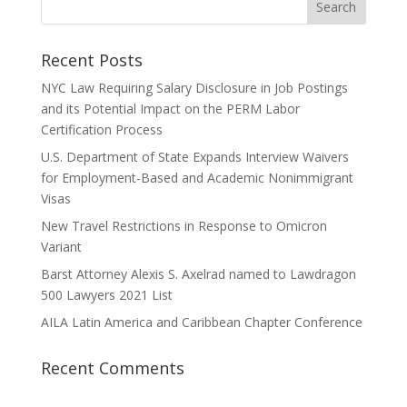
Recent Posts
NYC Law Requiring Salary Disclosure in Job Postings
and its Potential Impact on the PERM Labor
Certification Process
U.S. Department of State Expands Interview Waivers
for Employment-Based and Academic Nonimmigrant
Visas
New Travel Restrictions in Response to Omicron
Variant
Barst Attorney Alexis S. Axelrad named to Lawdragon
500 Lawyers 2021 List
AILA Latin America and Caribbean Chapter Conference
Recent Comments