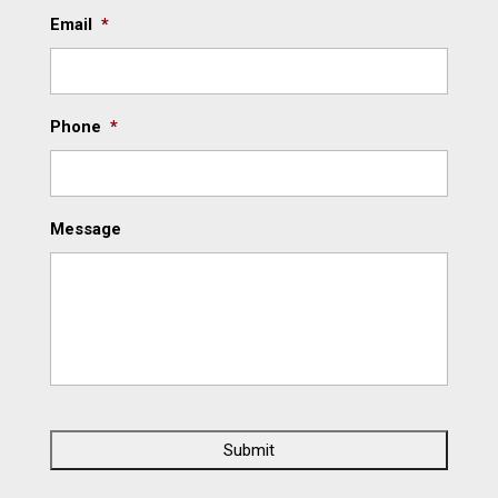
Email
*
Phone
*
Message
C
A
P
T