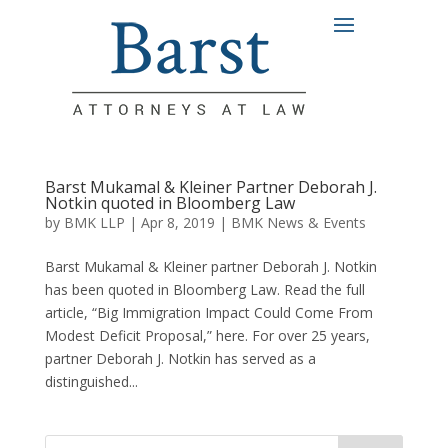
Barst Mukamal & Kleiner Partner Deborah J.
Notkin quoted in Bloomberg Law
by
BMK LLP
|
Apr 8, 2019
|
BMK News & Events
Barst Mukamal & Kleiner partner Deborah J. Notkin
has been quoted in Bloomberg Law. Read the full
article, “Big Immigration Impact Could Come From
Modest Deficit Proposal,” here. For over 25 years,
partner Deborah J. Notkin has served as a
distinguished...