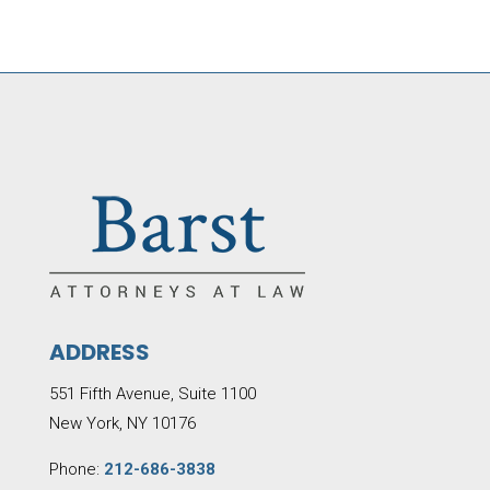
ADDRESS
551 Fifth Avenue, Suite 1100
New York, NY 10176
Phone:
212-686-3838