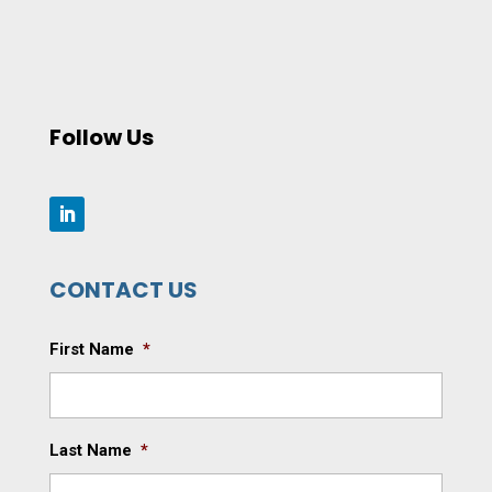
Follow Us
CONTACT US
First Name
*
Last Name
*