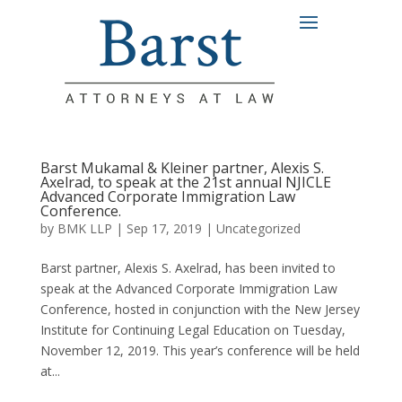
Barst Mukamal & Kleiner partner, Alexis S.
Axelrad, to speak at the 21st annual NJICLE
Advanced Corporate Immigration Law
Conference.
by
BMK LLP
|
Sep 17, 2019
|
Uncategorized
Barst partner, Alexis S. Axelrad, has been invited to
speak at the Advanced Corporate Immigration Law
Conference, hosted in conjunction with the New Jersey
Institute for Continuing Legal Education on Tuesday,
November 12, 2019. This year’s conference will be held
at...