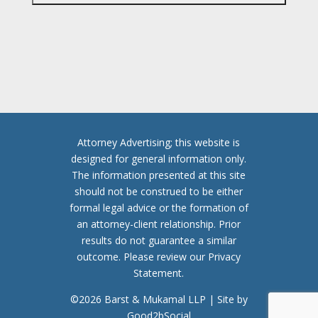
P
T
C
H
A
Attorney Advertising; this website is
designed for general information only.
The information presented at this site
should not be construed to be either
formal legal advice or the formation of
an attorney-client relationship. Prior
results do not guarantee a similar
outcome. Please review our Privacy
Statement.
©2026 Barst & Mukamal LLP | Site by
Good2bSocial