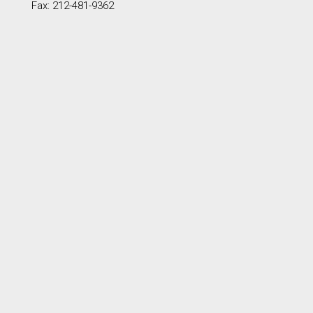
Fax: 212-481-9362