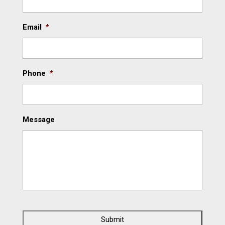
Email
*
Phone
*
Message
C
A