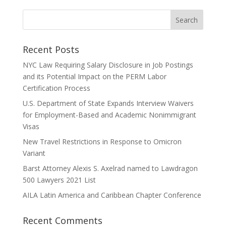
Recent Posts
NYC Law Requiring Salary Disclosure in Job Postings
and its Potential Impact on the PERM Labor
Certification Process
U.S. Department of State Expands Interview Waivers
for Employment-Based and Academic Nonimmigrant
Visas
New Travel Restrictions in Response to Omicron
Variant
Barst Attorney Alexis S. Axelrad named to Lawdragon
500 Lawyers 2021 List
AILA Latin America and Caribbean Chapter Conference
Recent Comments