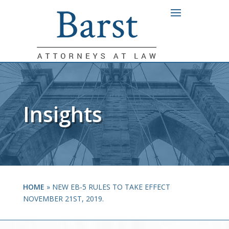
Insights
HOME
»
NEW EB-5 RULES TO TAKE EFFECT
NOVEMBER 21ST, 2019.