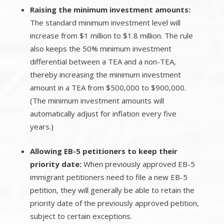
Raising the minimum investment amounts:
The standard minimum investment level will
increase from $1 million to $1.8 million. The rule
also keeps the 50% minimum investment
differential between a TEA and a non-TEA,
thereby increasing the minimum investment
amount in a TEA from $500,000 to $900,000.
(The minimum investment amounts will
automatically adjust for inflation every five
years.)
Allowing EB-5 petitioners to keep their
priority date:
When previously approved EB-5
immigrant petitioners need to file a new EB-5
petition, they will generally be able to retain the
priority date of the previously approved petition,
subject to certain exceptions.