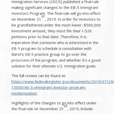
Immigration Services (USCIS) published a final rule
making significant changes to the EB-5 Immigrant
Investors Program. The final rule will go into effect
st
on November 21
, 2019. In order for investors to
be grandfathered under the much lower, $500,000
investment amount, they must file their I-526
petitions prior to that date. Therefore, it is
imperative that someone who is interested in the
EB-5 program to schedule a consultation with
Barst’s EB-5 practice group to go over the
pros/cons of the program, and whether it’s a good
solution for their ultimate U.S. Immigration goals.
The full review can be found at:
https://www.federalregister.gov/documents/2019/07/24
15000/eb-5-immigrant-investor-program-
modernization.
Highlights of the changes to go into effect under
st
the final rule on November 21
, 2019, include: