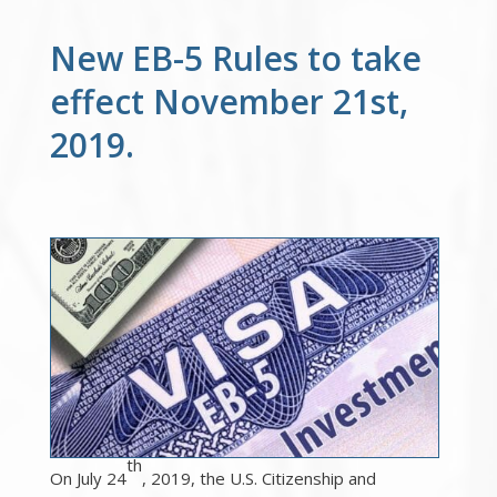
New EB-5 Rules to take
effect November 21st,
2019.
th
On July 24
, 2019, the U.S. Citizenship and