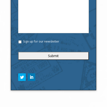
Sign up for our newsletter
C
A
P
T
C
H
A