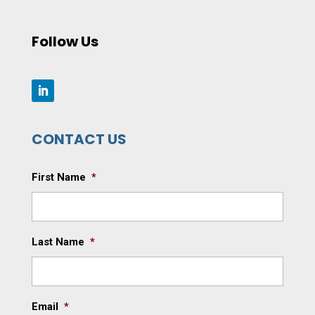
Follow Us
CONTACT US
First Name
*
Last Name
*
Email
*