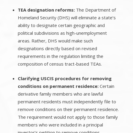
TEA designation reforms:
The Department of
Homeland Security (DHS) will eliminate a state’s
ability to designate certain geographic and
political subdivisions as high-unemployment
areas. Rather, DHS would make such
designations directly based on revised
requirements in the regulation limiting the
composition of census tract-based TEAs.
Clarifying USCIS procedures for removing
conditions on permanent residence:
Certain
derivative family members who are lawful
permanent residents must independently file to
remove conditions on their permanent residence.
The requirement would not apply to those family
members who were included in a principal
investor’s petition to remove conditions.