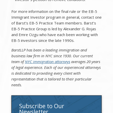
For more information on the final rule or the EB-5
Immigrant Investor program in general, contact one
of Barst’s EB-5 Practice Team members. Barst’s
EB-5 Practice Group is led by Alexander G. Rojas
and Emre Ozgu who have each been working with
EB-5 investors since the late 1990s.
BarstLLP has been a leading immigration and
business law firm in NYC since 1930. Our current
team of
NYC immigration attorneys
averages 20 years
of legal experience. Each of our experienced attorneys
is dedicated to providing every client with
representation that is tailored to their particular
needs.
Subscribe to Our
Newsletter