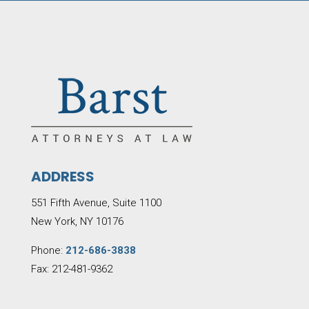
ADDRESS
551 Fifth Avenue, Suite 1100
New York, NY 10176
Phone:
212-686-3838
Fax: 212-481-9362