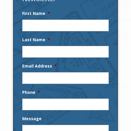
First Name
*
Last Name
*
Email Address
*
Phone
*
Message