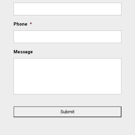
Phone
*
Message
C
A
P
T
C
H