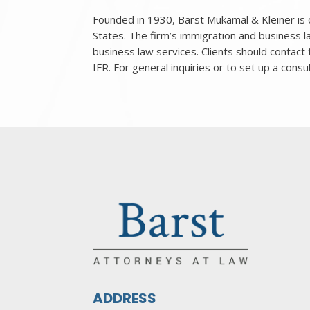
Founded in 1930, Barst Mukamal & Kleiner is o
States. The firm’s immigration and business
business law services. Clients should contact
IFR. For general inquiries or to set up a consu
ADDRESS