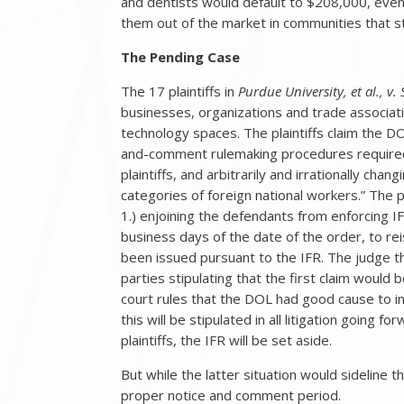
and dentists would default to $208,000, even f
them out of the market in communities that str
The Pending Case
The 17 plaintiffs in
Purdue University, et al., v. 
businesses, organizations and trade associati
technology spaces. The plaintiffs claim the DO
and-comment rulemaking procedures required 
plaintiffs, and arbitrarily and irrationally ch
categories of foreign national workers.” The pl
1.) enjoining the defendants from enforcing IF
business days of the date of the order, to r
been issued pursuant to the IFR. The judge th
parties stipulating that the first claim would
court rules that the DOL had good cause to i
this will be stipulated in all litigation going f
plaintiffs, the IFR will be set aside.
But while the latter situation would sideline 
proper notice and comment period.