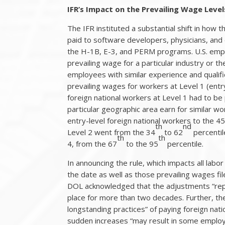
IFR’s Impact on the Prevailing Wage Leve
The IFR instituted a substantial shift in how
paid to software developers, physicians, and
the H-1B, E-3, and PERM programs. U.S. empl
prevailing wage for a particular industry or t
employees with similar experience and qualifi
prevailing wages for workers at Level 1 (entry
foreign national workers at Level 1 had to be 
particular geographic area earn for similar w
entry-level foreign national workers to the 4
th
nd
Level 2 went from the 34
to 62
percentil
th
th
4, from the 67
to the 95
percentile.
In announcing the rule, which impacts all labor
the date as well as those prevailing wages fil
DOL acknowledged that the adjustments “repr
place for more than two decades. Further, t
longstanding practices” of paying foreign nat
sudden increases “may result in some employ