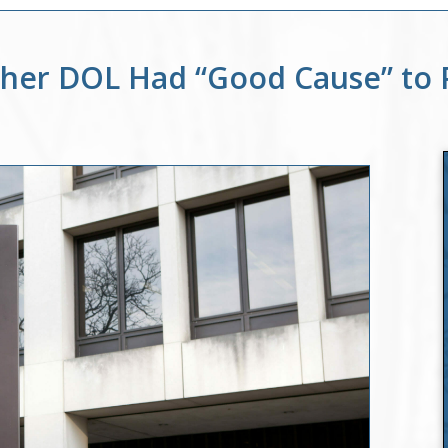
ther DOL Had “Good Cause” to 