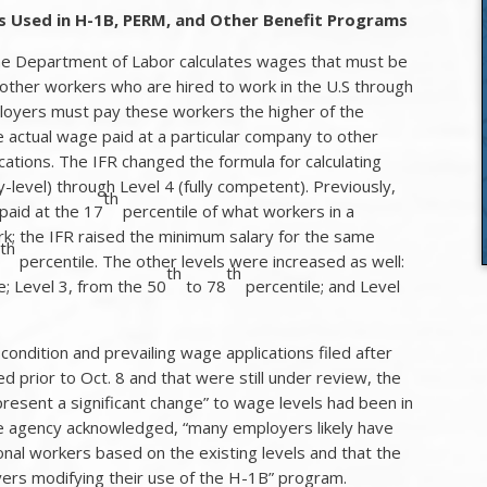
ls Used in H-1B, PERM, and Other Benefit Programs
 the Department of Labor calculates wages that must be
 other workers who are hired to work in the U.S through
oyers must pay these workers the higher of the
he actual wage paid at a particular company to other
cations. The IFR changed the formula for calculating
-level) through Level 4 (fully competent). Previously,
th
paid at the 17
percentile of what workers in a
ork; the IFR raised the minimum salary for the same
th
5
percentile. The other levels were increased as well:
th
th
e; Level 3, from the 50
to 78
percentile; and Level
 condition and prevailing wage applications filed after
ed prior to Oct. 8 and that were still under review, the
esent a significant change” to wage levels had been in
he agency acknowledged, “many employers likely have
ional workers based on the existing levels and that the
ers modifying their use of the H-1B” program.