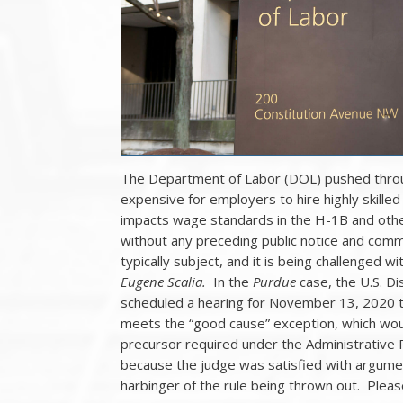
The Department of Labor (DOL) pushed throu
expensive for employers to hire highly skilled 
impacts wage standards in the H-1B and othe
without any preceding public notice and comm
typically subject, and it is being challenged wi
Eugene Scalia.
In the
Purdue
case, the U.S. Dis
scheduled a hearing for November 13, 2020 
meets the “good cause” exception, which wou
precursor required under the Administrative 
because the judge was satisfied with argument
harbinger of the rule being thrown out. Pleas