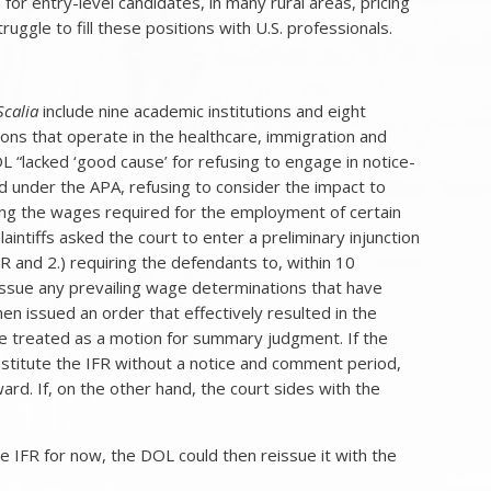
or entry-level candidates, in many rural areas, pricing
uggle to fill these positions with U.S. professionals.
Scalia
include nine academic institutions and eight
ons that operate in the healthcare, immigration and
L “lacked ‘good cause’ for refusing to engage in notice-
under the APA, refusing to consider the impact to
anging the wages required for the employment of certain
aintiffs asked the court to enter a preliminary injunction
R and 2.) requiring the defendants to, within 10
eissue any prevailing wage determinations that have
en issued an order that effectively resulted in the
 be treated as a motion for summary judgment. If the
nstitute the IFR without a notice and comment period,
orward. If, on the other hand, the court sides with the
the IFR for now, the DOL could then reissue it with the