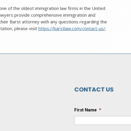
ne of the oldest immigration law firms in the United
 lawyers provide comprehensive immigration and
 their Barst attorney with any questions regarding the
ltation, please visit
https://barstlaw.com/contact-us/
.
CONTACT US
First Name
*