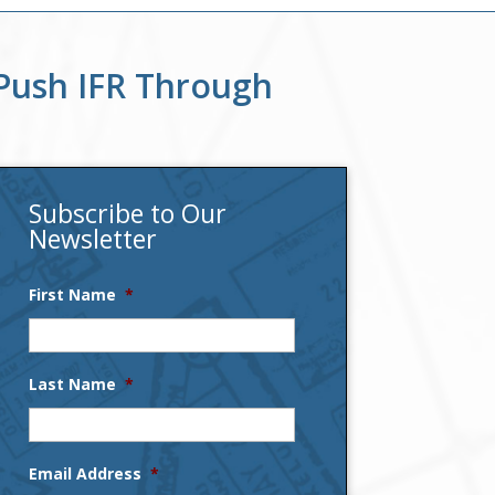
Push IFR Through
Subscribe to Our
Newsletter
First Name
*
Last Name
*
Email Address
*