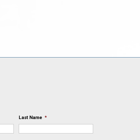
Last Name
*