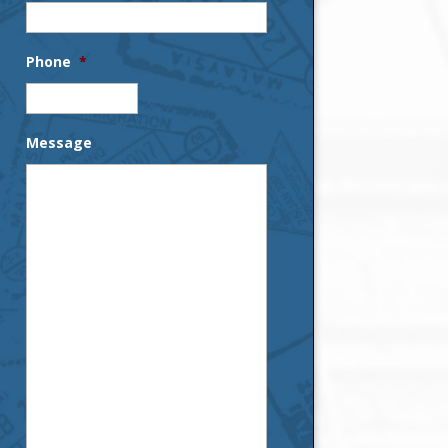
Phone
*
Message