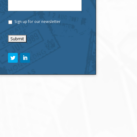
Sign up for our newsletter
C
A
P
T
C
H
A