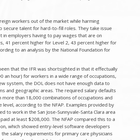
foreign workers out of the market while harming
secure talent for hard-to-fill roles. They take issue
ult in employers having to pay wages that are on
, 41 percent higher for Level 2, 43 percent higher for
ording to an analysis by the National Foundation for
en that the IFR was shortsighted in that it effectually
 an hour) for workers in a wide range of occupations,
e new system, the DOL does not have enough data to
ons and geographic areas. The required salary defaults
 in more than 18,000 combinations of occupations and
e level, according to the NFAP. Examples provided by
ed to work in the San Jose-Sunnyvale-Santa Clara area
e paid at least $208,000. The NFAP compared this to a
son, which showed entry-level software developers
, the salary requirements for primary care physicians