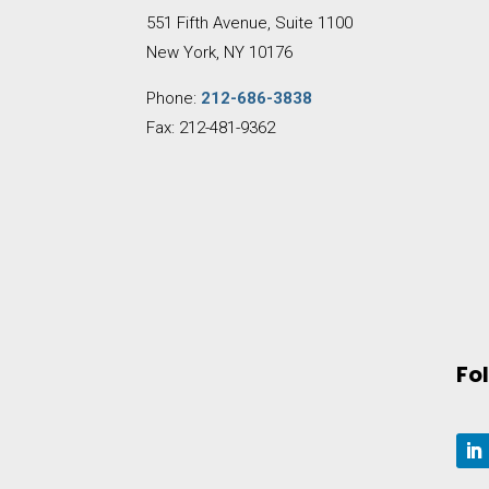
551 Fifth Avenue, Suite 1100
New York, NY 10176
Phone:
212-686-3838
Fax: 212-481-9362
Fo