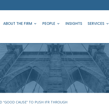
ABOUT THE FIRM
PEOPLE
INSIGHTS
SERVICES
D “GOOD CAUSE” TO PUSH IFR THROUGH