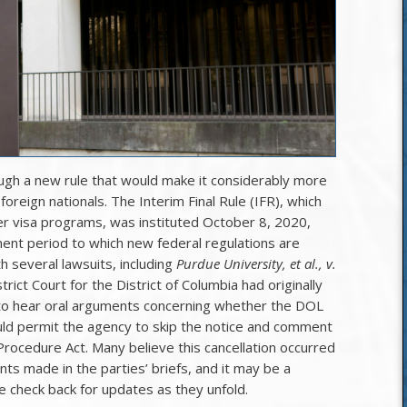
gh a new rule that would make it considerably more
foreign nationals. The Interim Final Rule (IFR), which
r visa programs, was instituted October 8, 2020,
ent period to which new federal regulations are
th several lawsuits, including
Purdue University, et al., v.
trict Court for the District of Columbia had originally
to hear oral arguments concerning whether the DOL
ld permit the agency to skip the notice and comment
Procedure Act. Many believe this cancellation occurred
s made in the parties’ briefs, and it may be a
e check back for updates as they unfold.