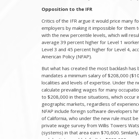
Opposition to the IFR
Critics of the IFR argue it would price many 
employers by making it impossible for them to 
with the new percentile levels, which will res
average 39 percent higher for Level 1 workers
Level 3 and 45 percent higher for Level 4, acc
American Policy (NFAP).
But what has created the most backlash has be
mandates a minimum salary of $208,000 ($100
localities and levels of expertise. Under th
calculate prevailing wages for many occupati
to $208,000 in these situations, which occur
geographic markets, regardless of experienc
NFAP include foreign software developers hir
of California, who under the new rule must b
private wage survey from Willis Towers Wat
(systems) in that area earn $70,600. Similarly