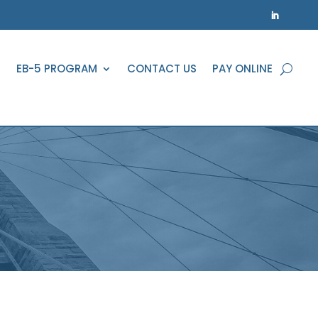
EB-5 PROGRAM
CONTACT US
PAY ONLINE