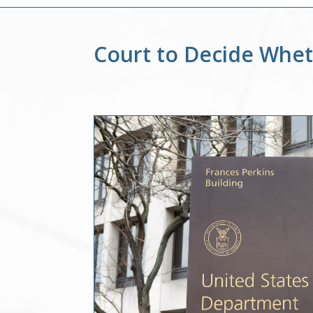
Court to Decide Whe