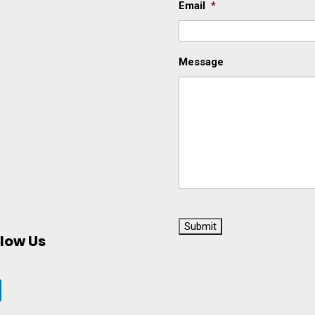
Email
*
Message
C
A
llow Us
P
T
C
H
A