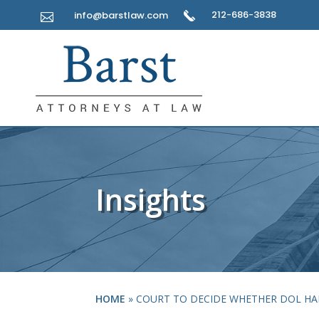
212-686-3838
info@barstlaw.com

Insights
HOME
»
COURT TO DECIDE WHETHER DOL HA