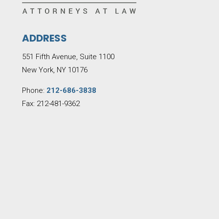
ADDRESS
551 Fifth Avenue, Suite 1100
New York, NY 10176
Phone:
212-686-3838
Fax: 212-481-9362