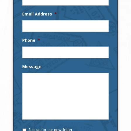
Email Address
*
Phone
*
Message
Sign up for our newsletter