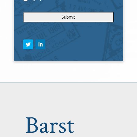
C
A
P
T
C
H
A