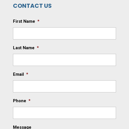
CONTACT US
First Name
*
Last Name
*
Email
*
Phone
*
Message