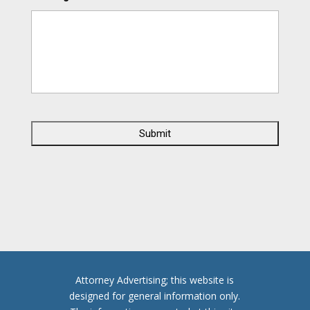
C
A
P
T
C
H
A
Attorney Advertising; this website is
designed for general information only.