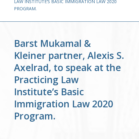
LAW INSTITUTE’S BASIC IMMIGRATION LAW 2020
PROGRAM.
Barst Mukamal &
Kleiner partner, Alexis S.
Axelrad, to speak at the
Practicing Law
Institute’s Basic
Immigration Law 2020
Program.