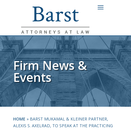
Firm News &
Events
HOME
»
BARST MUKAMAL & KLEINER PARTNER,
ALEXIS S. AXELRAD, TO SPEAK AT THE PRACTICING