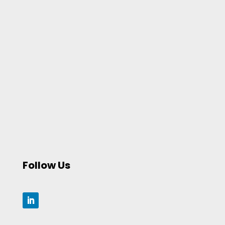
Follow Us