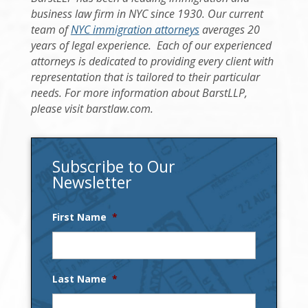
business law firm in NYC since 1930. Our current
team of
NYC immigration attorneys
averages 20
years of legal experience. Each of our experienced
attorneys is dedicated to providing every client with
representation that is tailored to their particular
needs. For more information about BarstLLP,
please visit barstlaw.com.
Subscribe to Our
Newsletter
First Name
*
Last Name
*