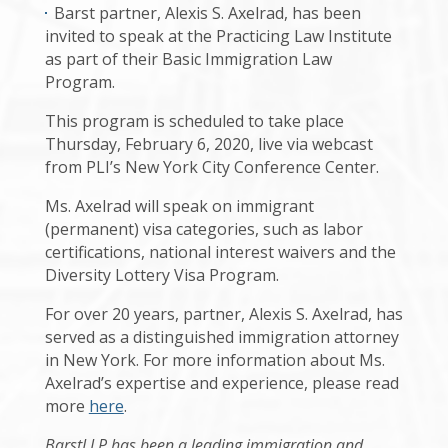
Barst partner, Alexis S. Axelrad, has been
invited to speak at the Practicing Law Institute
as part of their Basic Immigration Law
Program.
This program is scheduled to take place
Thursday, February 6, 2020, live via webcast
from PLI’s New York City Conference Center.
Ms. Axelrad will speak on immigrant
(permanent) visa categories, such as labor
certifications, national interest waivers and the
Diversity Lottery Visa Program.
For over 20 years, partner, Alexis S. Axelrad, has
served as a distinguished immigration attorney
in New York. For more information about Ms.
Axelrad’s expertise and experience, please read
more
here
.
BarstLLP has been a leading immigration and