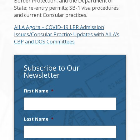
Border Protection, and the Department of
State; re-entry permits; SB-1 visa procedures;
and current Consular practices.
AILA Agora – COVID-19 LPR Admission
Issues/Consular Practice Updates with AILA’s
CBP and DOS Committees
Subscribe to Our
Newsletter
First Name
*
Last Name
*