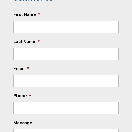
First Name
*
Last Name
*
Email
*
Phone
*
Message