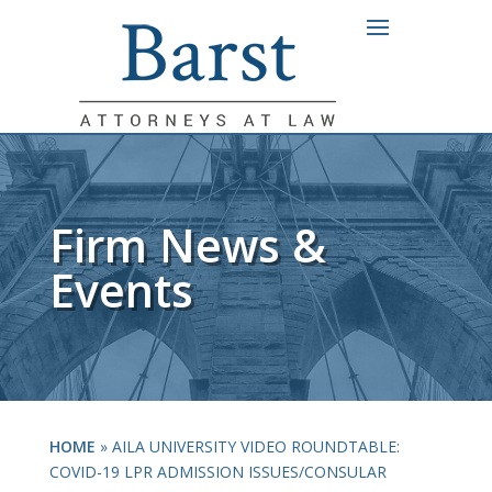
Firm News &
Events
HOME
»
AILA UNIVERSITY VIDEO ROUNDTABLE:
COVID-19 LPR ADMISSION ISSUES/CONSULAR