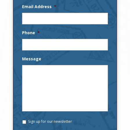
Email Address
*
Phone
*
Message
Sign up for our newsletter