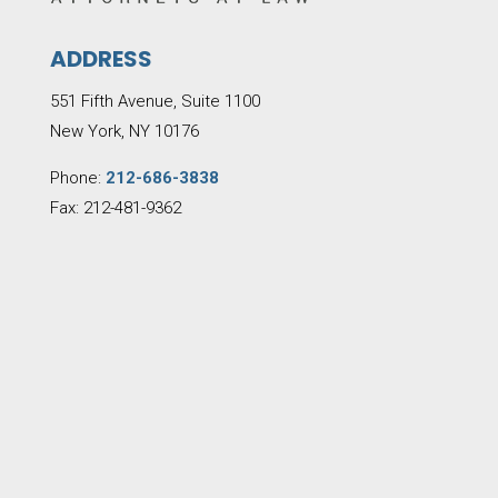
ADDRESS
551 Fifth Avenue, Suite 1100
New York, NY 10176
Phone:
212-686-3838
Fax: 212-481-9362