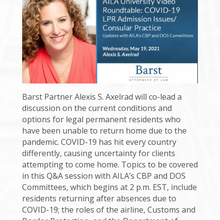
Barst Partner Alexis S. Axelrad will co-lead a
discussion on the current conditions and
options for legal permanent residents who
have been unable to return home due to the
pandemic. COVID-19 has hit every country
differently, causing uncertainty for clients
attempting to come home. Topics to be covered
in this Q&A session with AILA’s CBP and DOS
Committees, which begins at 2 p.m. EST, include
residents returning after absences due to
COVID-19; the roles of the airline, Customs and