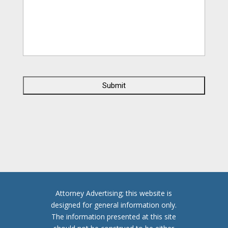
C
A
P
T
C
H
A
Attorney Advertising; this website is
designed for general information only.
The information presented at this site