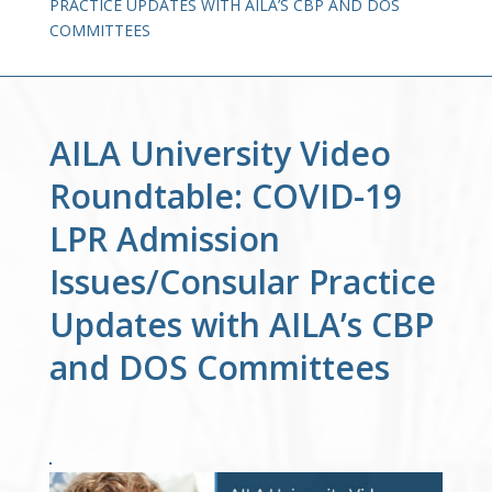
PRACTICE UPDATES WITH AILA’S CBP AND DOS
COMMITTEES
AILA University Video
Roundtable: COVID-19
LPR Admission
Issues/Consular Practice
Updates with AILA’s CBP
and DOS Committees