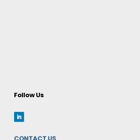
Follow Us
CONTACT US