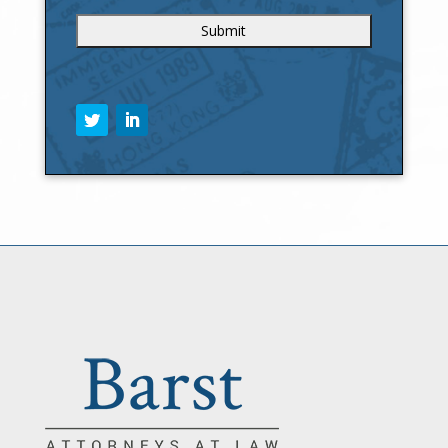
C
A
P
T
C
H
A