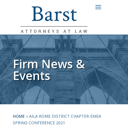
Firm News &
Events
HOME
»
AILA ROME DISTRICT CHAPTER-EMEA
SPRING CONFERENCE 2021