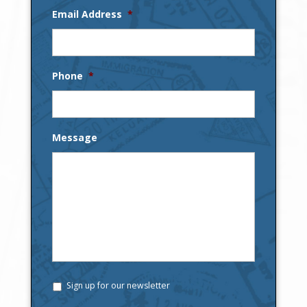
Email Address
*
Phone
*
Message
Sign up for our newsletter