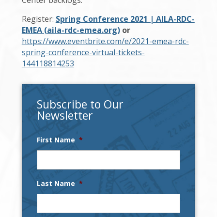
Register:
Spring Conference 2021 | AILA-RDC-
EMEA (aila-rdc-emea.org)
or
https://www.eventbrite.com/e/2021-emea-rdc-
spring-conference-virtual-tickets-
144118814253
Subscribe to Our
Newsletter
First Name
*
Last Name
*