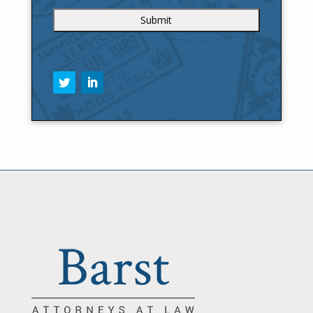
C
A
P
T
C
H
A