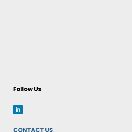
Follow Us
CONTACT US