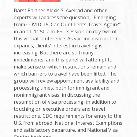
Barst Partner Alexis S. Axelrad and other
experts will address the question, “Emerging
from COVID-19: Can Our Clients Travel Again?”
in an 11-11:50 a.m. EST session on day two of
this virtual conference. As vaccine distribution
expands, clients’ interest in traveling is
increasing. But there are still many
impediments, and this panel will attempt to
make sense of which restrictions remain and
which barriers to travel have been lifted. The
group will review appointment availability and
processing times, both for immigrant and
nonimmigrant visas, in discussing the
resumption of visa processing, in addition to
touching on executive orders and travel
restrictions, CDC requirements for entry to the
U.S. from abroad, National Interest Exemptions
and satisfactory departure, and National Visa
Center backlogs.