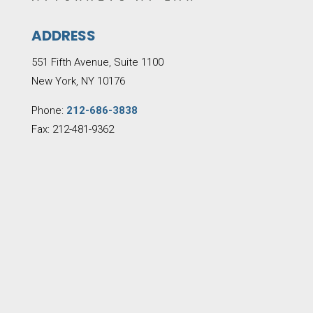
ADDRESS
551 Fifth Avenue, Suite 1100
New York, NY 10176
Phone:
212-686-3838
Fax: 212-481-9362