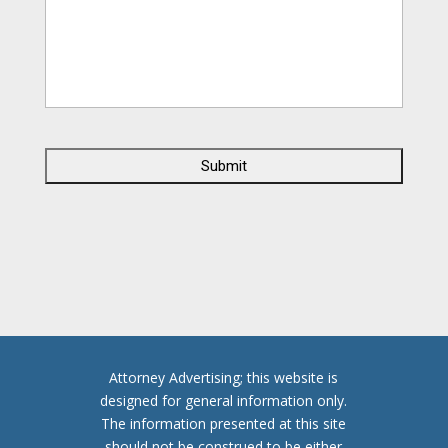
C
A
P
T
C
H
A
Attorney Advertising; this website is
designed for general information only.
The information presented at this site
should not be construed to be either