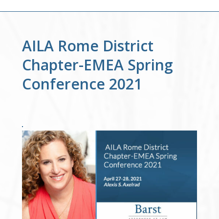
AILA Rome District
Chapter-EMEA Spring
Conference 2021