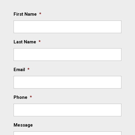
First Name
*
Last Name
*
Email
*
Phone
*
Message