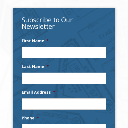
Subscribe to Our
Newsletter
First Name
*
Last Name
*
Email Address
*
Phone
*