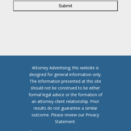
A
P
T
C
H
A
Attorney Advertising; this website is
designed for general information only.
The information presented at this site
should not be construed to be either
formal legal advice or the formation of
an attorney-client relationship. Prior
results do not guarantee a similar
outcome. Please review our Privacy
Statement.