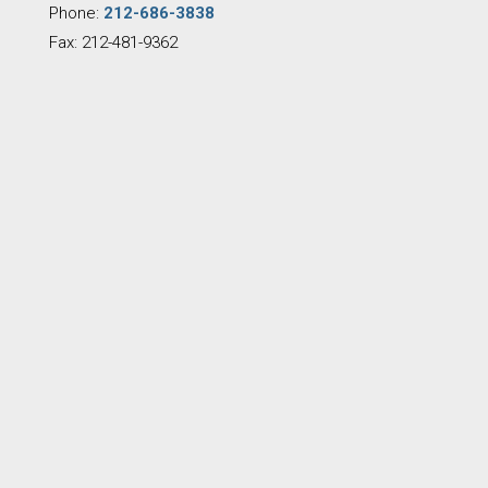
Phone:
212-686-3838
Fax: 212-481-9362