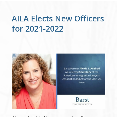
AILA Elects New Officers
for 2021-2022