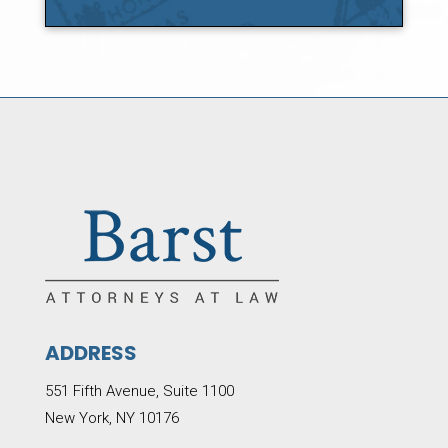
ADDRESS
551 Fifth Avenue, Suite 1100
New York, NY 10176