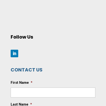
Follow Us
CONTACT US
First Name
*
Last Name
*