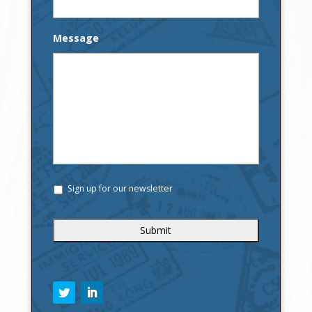
Message
Sign up for our newsletter
C
A
P
T
C
H
A