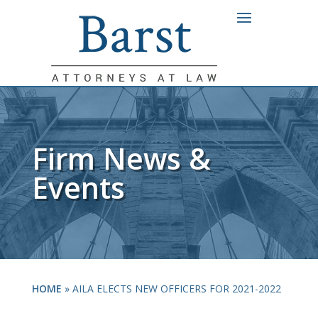
Firm News &
Events
HOME
»
AILA ELECTS NEW OFFICERS FOR 2021-2022