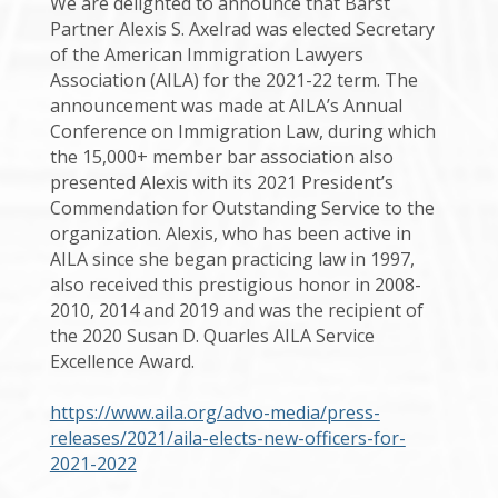
We are delighted to announce that Barst
Partner Alexis S. Axelrad was elected Secretary
of the American Immigration Lawyers
Association (AILA) for the 2021-22 term. The
announcement was made at AILA’s Annual
Conference on Immigration Law, during which
the 15,000+ member bar association also
presented Alexis with its 2021 President’s
Commendation for Outstanding Service to the
organization. Alexis, who has been active in
AILA since she began practicing law in 1997,
also received this prestigious honor in 2008-
2010, 2014 and 2019 and was the recipient of
the 2020 Susan D. Quarles AILA Service
Excellence Award.
https://www.aila.org/advo-media/press-
releases/2021/aila-elects-new-officers-for-
2021-2022