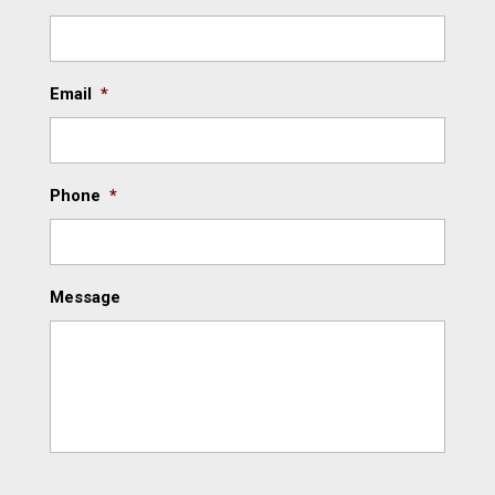
Email
*
Phone
*
Message
C